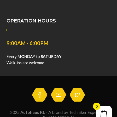
OPERATION HOURS
9:00AM - 6:00PM
Every
MONDAY
to
SATURDAY
Walk-ins are welcome
0
2025
Autohaus KL
- A brand by Techniker Expert Sdn