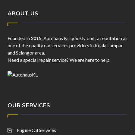
ABOUT US
Founded in
2015
, Autohaus KL quickly built a reputation as
one of the quality car services providers in Kuala Lumpur
and Selangor area.
Need a special repair service? We are here to help.
OUR SERVICES
Engine Oil Services