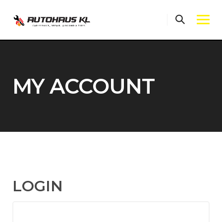
Skip
to
content
MY ACCOUNT
LOGIN