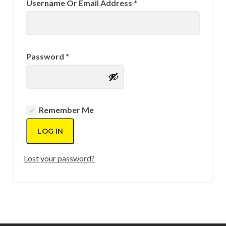
Required
Username Or Email Address
*
Required
Password
*
Remember Me
LOG IN
Lost your password?