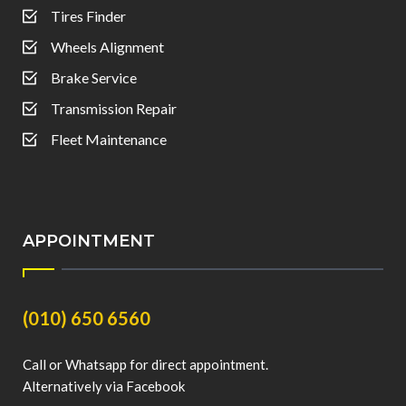
Tires Finder
Wheels Alignment
Brake Service
Transmission Repair
Fleet Maintenance
APPOINTMENT
(010) 650 6560
Call or Whatsapp for direct appointment.
Alternatively via Facebook