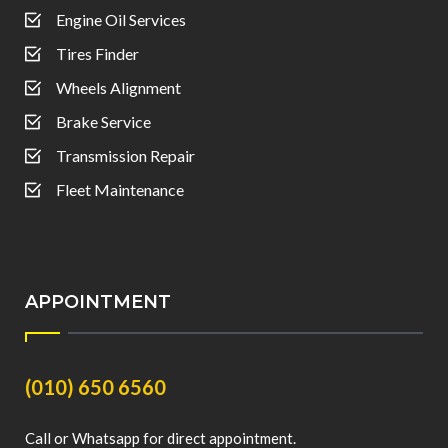
Engine Oil Services
Tires Finder
Wheels Alignment
Brake Service
Transmission Repair
Fleet Maintenance
APPOINTMENT
(010) 650 6560
Call or Whatsapp for direct appointment.