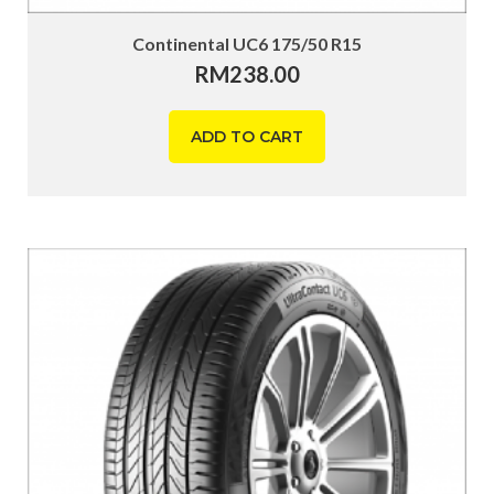
Continental UC6 175/50 R15
RM
238.00
ADD TO CART