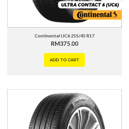
Continental UC6 215/45 R17
RM
375.00
ADD TO CART