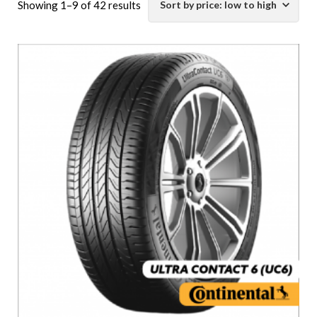
Sorted
Showing 1–9 of 42 results
by
price:
low
to
high