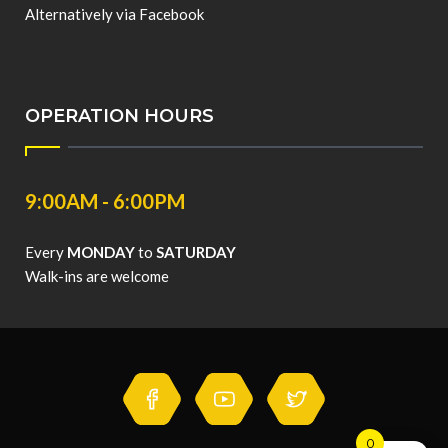
Alternatively via Facebook
OPERATION HOURS
9:00AM - 6:00PM
Every
MONDAY
to
SATURDAY
Walk-ins are welcome
0