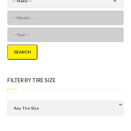
SEARCH
FILTER BY TIRE SIZE
Any Tire Size