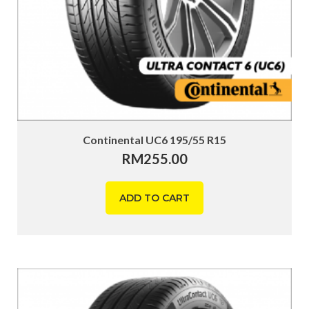
Continental UC6 195/55 R15
RM
255.00
ADD TO CART