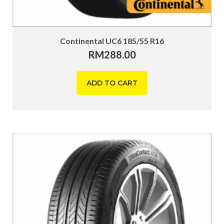
Continental UC6 185/55 R16
RM
288.00
ADD TO CART