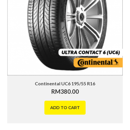
Continental UC6 195/55 R16
RM
380.00
ADD TO CART