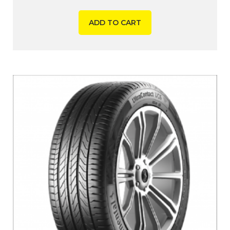
ADD TO CART