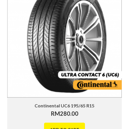
Continental UC6 195/65 R15
RM
280.00