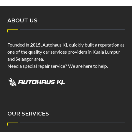
ABOUT US
Founded in
2015
, Autohaus KL quickly built a reputation as
one of the quality car services providers in Kuala Lumpur
and Selangor area.
Need a special repair service? We are here to help.
OUR SERVICES