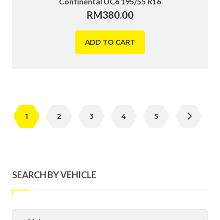
Continental UC6 195/55 R16
RM
380.00
ADD TO CART
1
2
3
4
5
SEARCH BY VEHICLE