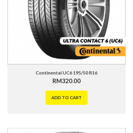
Continental UC6 195/50 R16
RM
320.00
ADD TO CART