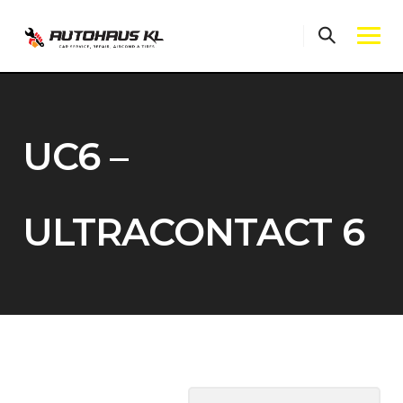
Skip
to
content
UC6 –
ULTRACONTACT 6