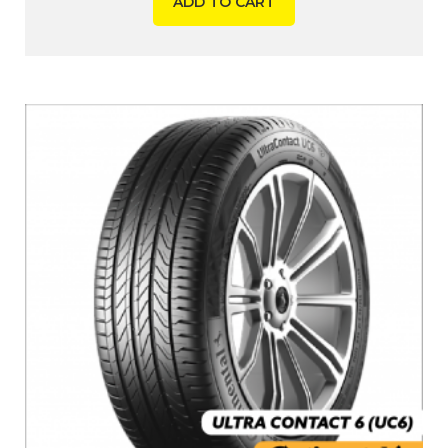
ADD TO CART