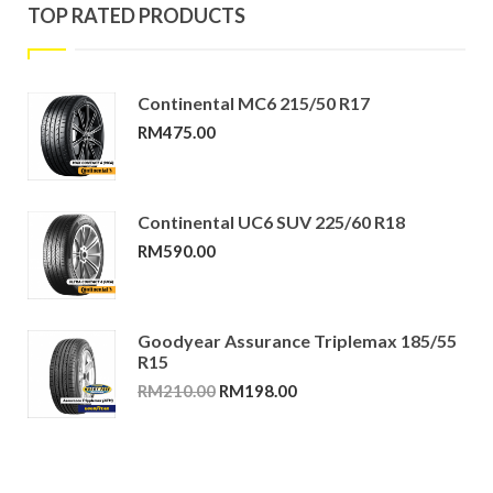
TOP RATED PRODUCTS
Continental MC6 215/50 R17
RM
475.00
Continental UC6 SUV 225/60 R18
RM
590.00
Goodyear Assurance Triplemax 185/55
R15
Original
Current
RM
210.00
RM
198.00
price
price
was:
is:
RM210.00.
RM198.00.