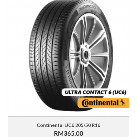
Continental UC6 205/50 R16
RM
365.00