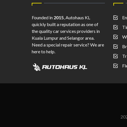
Founded in
2015
, Autohaus KL
En
quickly built a reputation as one of
Ti
the quality car services providers in
Wh
Kuala Lumpur and Selangor area.
Need a special repair service? We are
Br
here to help.
Tr
Fl
20