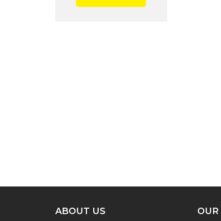
ABOUT US
OUR 