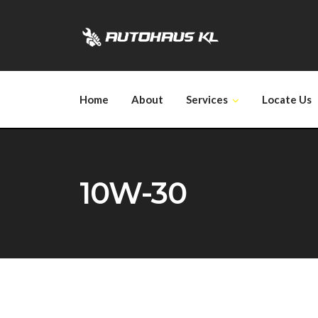
Skip
to
content
Home
About
Services
Locate Us
10W-30