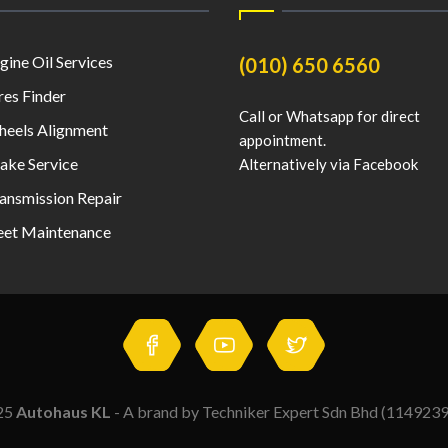
gine Oil Services
(010) 650 6560
res Finder
Call or Whatsapp for direct
eels Alignment
appointment.
ake Service
Alternatively via Facebook
ansmission Repair
eet Maintenance
25
Autohaus KL
- A brand by Techniker Expert Sdn Bhd (114923