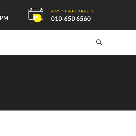
APPOINTMENT / HOTLINE
00PM
010-650 6560