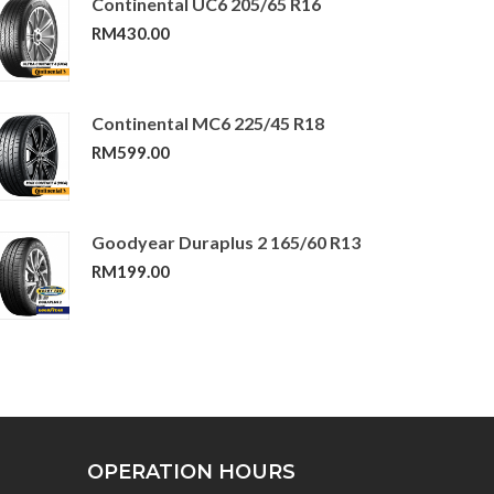
Continental UC6 205/65 R16
RM
430.00
Continental MC6 225/45 R18
RM
599.00
Goodyear Duraplus 2 165/60 R13
RM
199.00
OPERATION HOURS