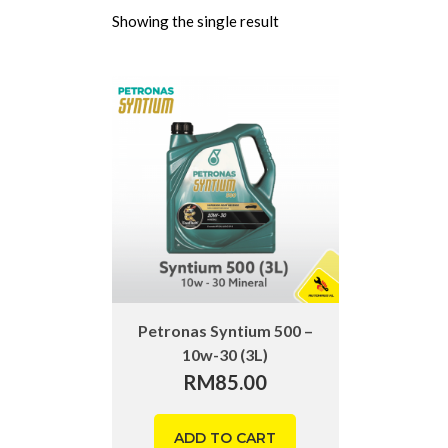
Showing the single result
Petronas Syntium 500 –
10w-30 (3L)
RM
85.00
ADD TO CART