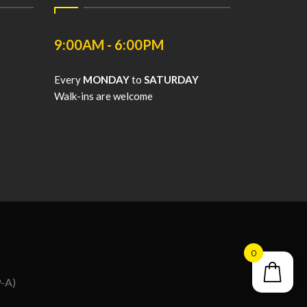
9:00AM - 6:00PM
Every
MONDAY
to
SATURDAY
Walk-ins are welcome
0
9-A)