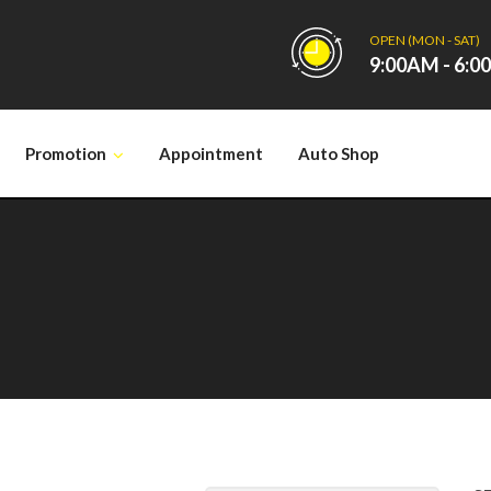
OPEN (MON - SAT)
9:00AM - 6:
Promotion
Appointment
Auto Shop