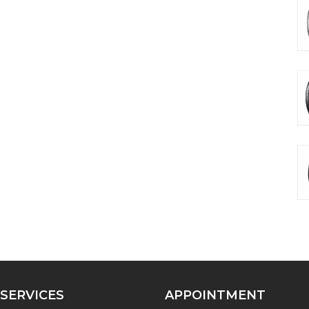
SERVICES
APPOINTMENT