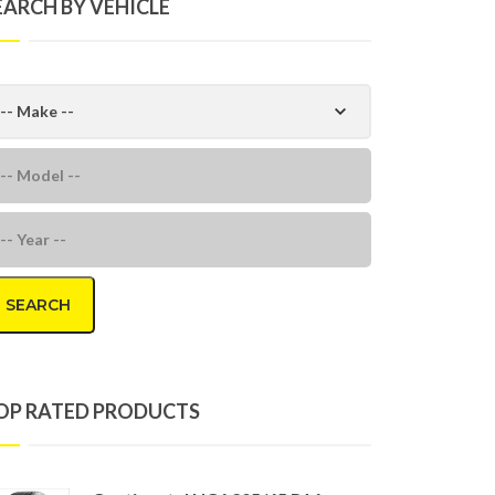
EARCH BY VEHICLE
SEARCH
OP RATED PRODUCTS