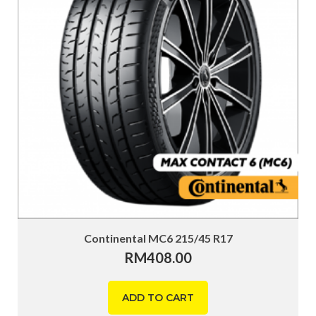
Continental MC6 215/45 R17
RM
408.00
ADD TO CART