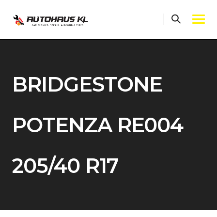
Skip
to
content
BRIDGESTONE
POTENZA RE004
205/40 R17