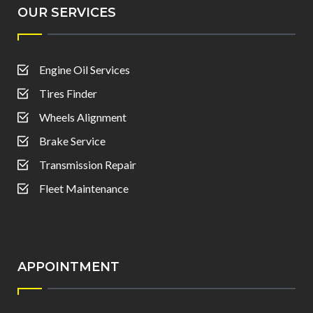
OUR SERVICES
Engine Oil Services
Tires Finder
Wheels Alignment
Brake Service
Transmission Repair
Fleet Maintenance
APPOINTMENT