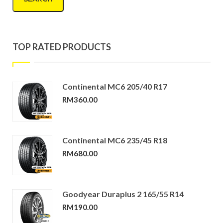
TOP RATED PRODUCTS
Continental MC6 205/40 R17
RM
360.00
Continental MC6 235/45 R18
RM
680.00
Goodyear Duraplus 2 165/55 R14
RM
190.00