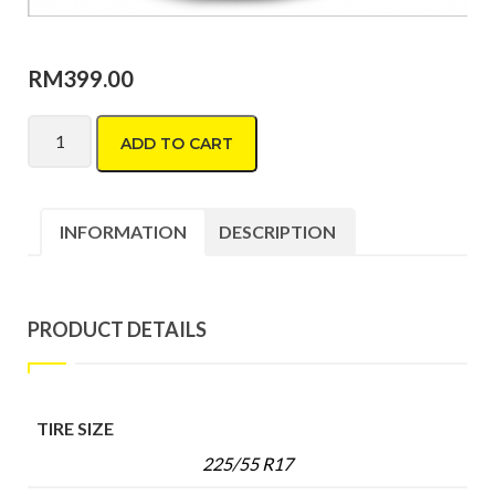
RM
399.00
Bridgestone Potenza RE004 205/40 R17 quantity
ADD TO CART
INFORMATION
DESCRIPTION
PRODUCT DETAILS
TIRE SIZE
225/55 R17