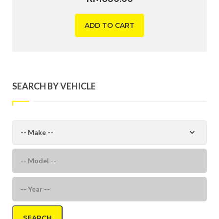
ADD TO CART
SEARCH BY VEHICLE
SEARCH