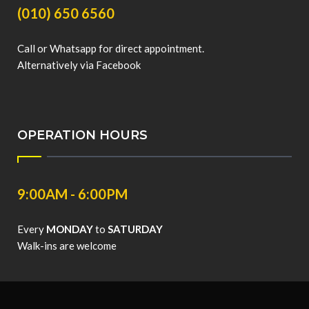
(010) 650 6560
Call or Whatsapp for direct appointment.
Alternatively via Facebook
OPERATION HOURS
9:00AM - 6:00PM
Every
MONDAY
to
SATURDAY
Walk-ins are welcome