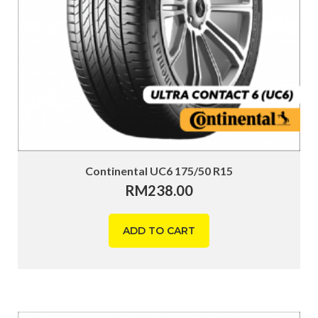
Continental UC6 175/50 R15
RM
238.00
ADD TO CART