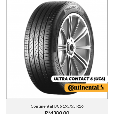
Continental UC6 195/55 R16
RM
380.00