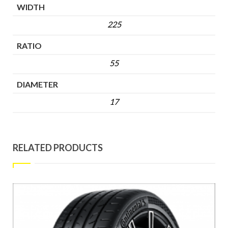
WIDTH
225
RATIO
55
DIAMETER
17
RELATED PRODUCTS