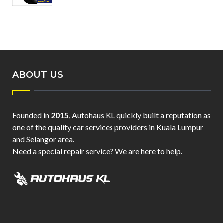
ABOUT US
Founded in
2015
, Autohaus KL quickly built a reputation as
one of the quality car services providers in Kuala Lumpur
and Selangor area.
Need a special repair service? We are here to help.