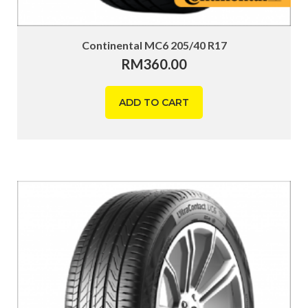
Continental MC6 205/40 R17
RM
360.00
ADD TO CART