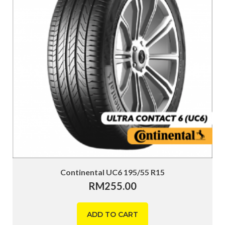
Continental UC6 195/55 R15
RM
255.00
ADD TO CART