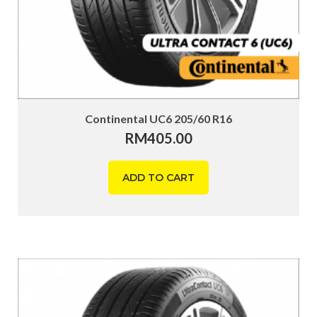
Continental UC6 205/60 R16
RM
405.00
ADD TO CART