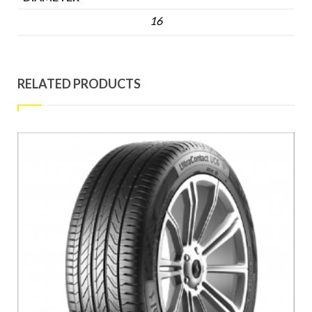
16
RELATED PRODUCTS