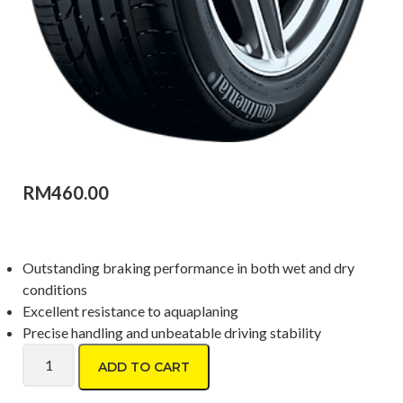
RM
460.00
Outstanding braking performance in both wet and dry
conditions
Excellent resistance to aquaplaning
Precise handling and unbeatable driving stability
Continental PremiumContact2 215/40 R17 quantity
ADD TO CART