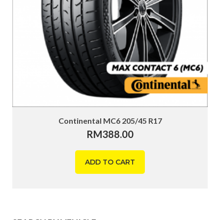
Continental MC6 205/45 R17
RM
388.00
ADD TO CART