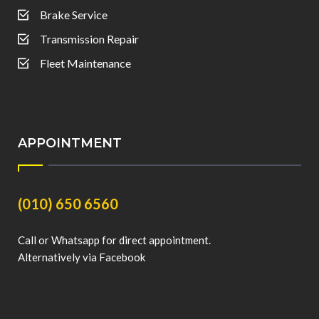
Brake Service
Transmission Repair
Fleet Maintenance
APPOINTMENT
(010) 650 6560
Call or Whatsapp for direct appointment.
Alternatively via Facebook