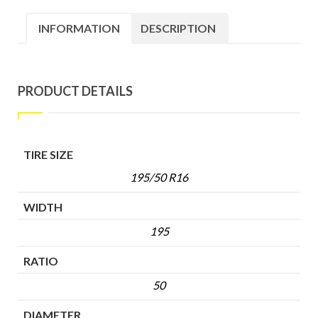
INFORMATION
DESCRIPTION
PRODUCT DETAILS
TIRE SIZE
195/50 R16
WIDTH
195
RATIO
50
DIAMETER