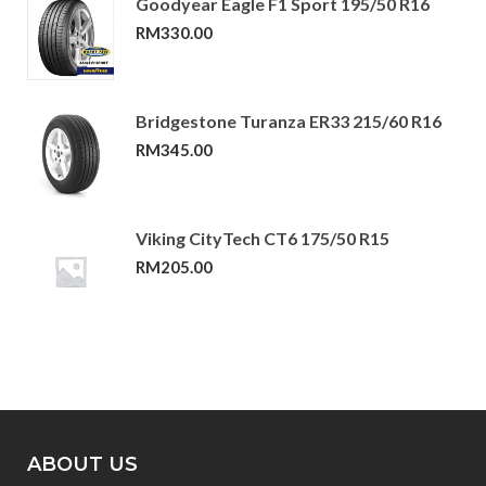
Goodyear Eagle F1 Sport 195/50 R16
RM
330.00
Bridgestone Turanza ER33 215/60 R16
RM
345.00
Viking CityTech CT6 175/50 R15
RM
205.00
ABOUT US