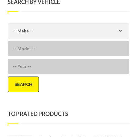
SEARCH BY VEHICLE
SEARCH
TOP RATED PRODUCTS