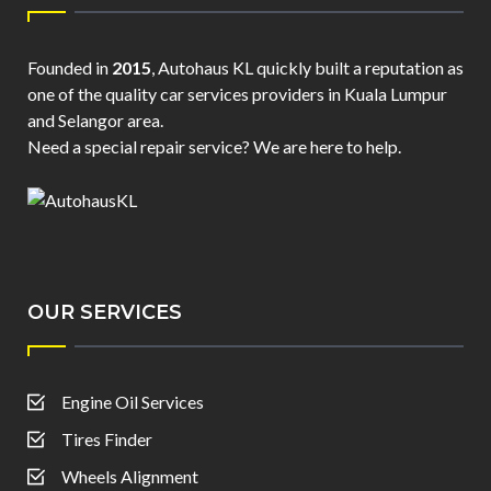
Founded in
2015
, Autohaus KL quickly built a reputation as
one of the quality car services providers in Kuala Lumpur
and Selangor area.
Need a special repair service? We are here to help.
OUR SERVICES
Engine Oil Services
Tires Finder
Wheels Alignment