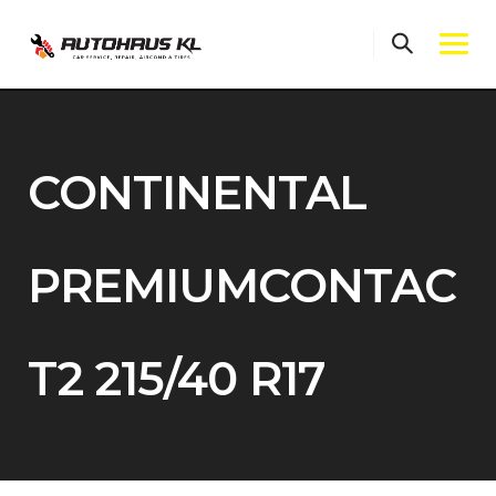
Skip
to
content
CONTINENTAL
PREMIUMCONTAC
T2 215/40 R17