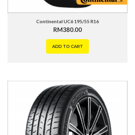
Continental UC6 195/55 R16
RM
380.00
ADD TO CART