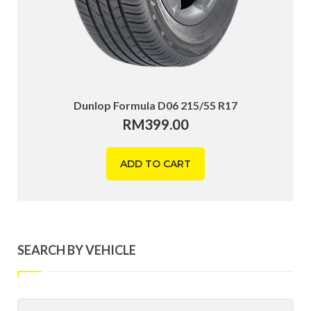
Dunlop Formula D06 215/55 R17
RM
399.00
ADD TO CART
SEARCH BY VEHICLE