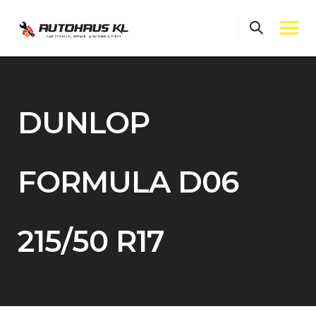
Skip
to
content
DUNLOP
FORMULA D06
215/50 R17