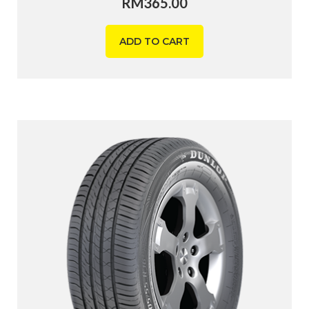
RM
365.00
ADD TO CART