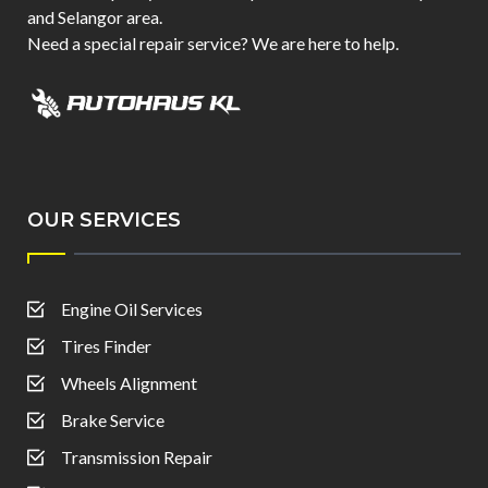
and Selangor area.
Need a special repair service? We are here to help.
OUR SERVICES
Engine Oil Services
Tires Finder
Wheels Alignment
Brake Service
Transmission Repair