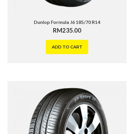
Dunlop Formula J6 185/70 R14
RM
235.00
ADD TO CART