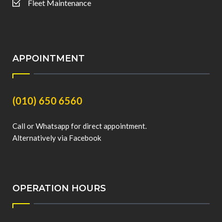
Fleet Maintenance
APPOINTMENT
(010) 650 6560
Call or Whatsapp for direct appointment.
Alternatively via Facebook
OPERATION HOURS