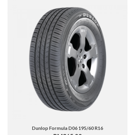
Dunlop Formula D06 195/60 R16