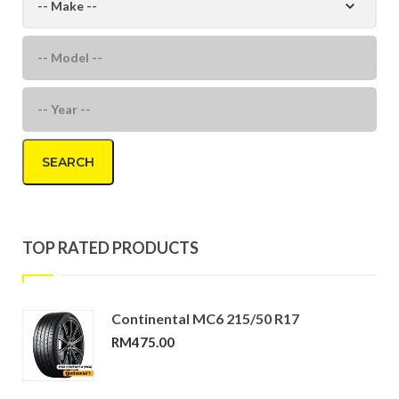
SEARCH
TOP RATED PRODUCTS
Continental MC6 215/50 R17
RM
475.00