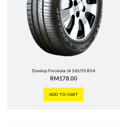
Dunlop Formula J6 165/55 R14
RM
178.00
ADD TO CART