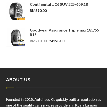
Continental UC6 SUV 225/60 R18
RM
590.00
Goodyear Assurance Triplemax 185/55
R15
Original
Current
RM
210.00
RM
198.00
price
price
was:
is:
RM210.00.
RM198.00.
ABOUT US
Founded in
2015
, Autohaus KL quickly built a reputation as
one of the quality car services providers in Kuala Lumpur