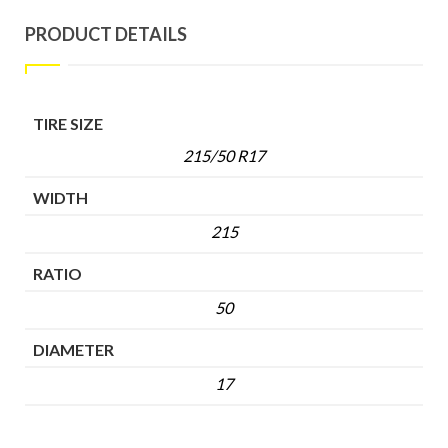
PRODUCT DETAILS
TIRE SIZE
215/50 R17
WIDTH
215
RATIO
50
DIAMETER
17