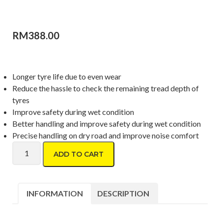
RM
388.00
Longer tyre life due to even wear
Reduce the hassle to check the remaining tread depth of
tyres
Improve safety during wet condition
Better handling and improve safety during wet condition
Precise handling on dry road and improve noise comfort
Dunlop Formula D06 215/50 R17 quantity
ADD TO CART
INFORMATION
DESCRIPTION