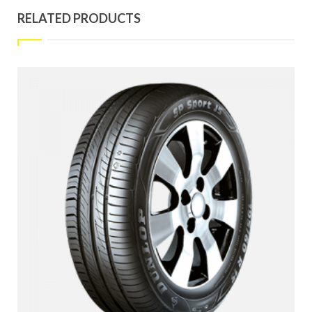
RELATED PRODUCTS