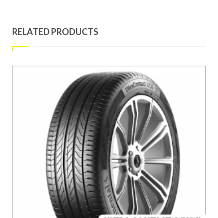
RELATED PRODUCTS