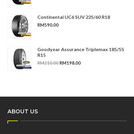
Continental UC6 SUV 225/60 R18
RM
590.00
Goodyear Assurance Triplemax 185/55
R15
Original
Current
RM
210.00
RM
198.00
price
price
was:
is:
RM210.00.
RM198.00.
ABOUT US