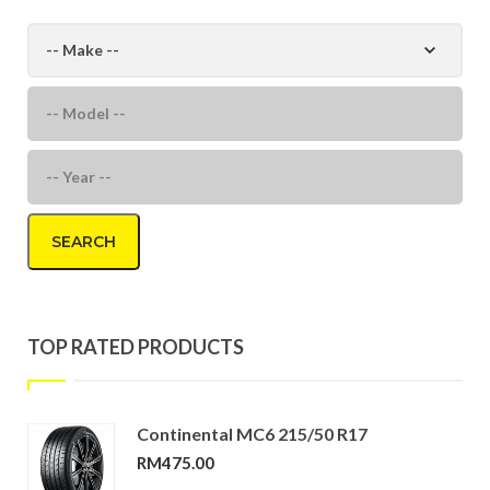
SEARCH
TOP RATED PRODUCTS
Continental MC6 215/50 R17
RM
475.00