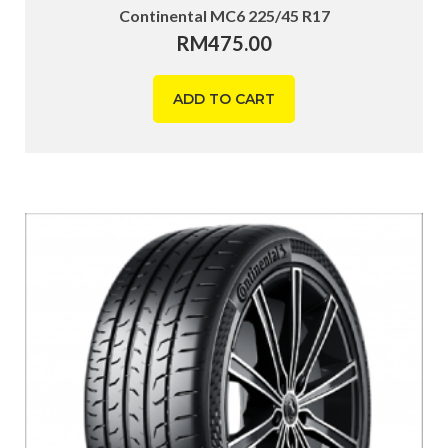
Continental MC6 225/45 R17
RM
475.00
ADD TO CART