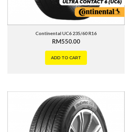
Continental UC6 235/60 R16
RM
550.00
ADD TO CART