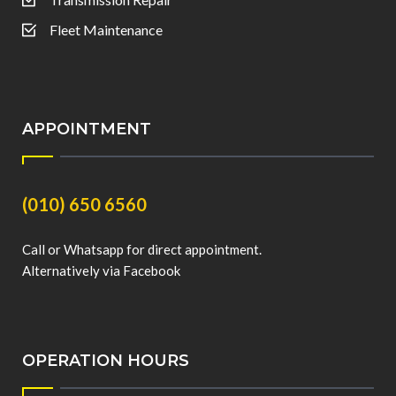
Fleet Maintenance
APPOINTMENT
(010) 650 6560
Call or Whatsapp for direct appointment.
Alternatively via Facebook
OPERATION HOURS