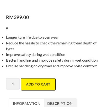
RM
399.00
ÿ
Longer tyre life due to even wear
Reduce the hassle to check the remaining tread depth of
tyres
Improve safety during wet condition
Better handling and improve safety during wet condition
Precise handling on dry road and improve noise comfort
Dunlop Formula D06 215/55 R17 quantity
ADD TO CART
INFORMATION
DESCRIPTION