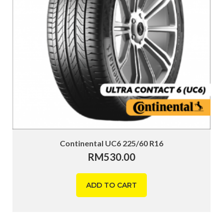
Continental UC6 225/60 R16
RM
530.00
ADD TO CART