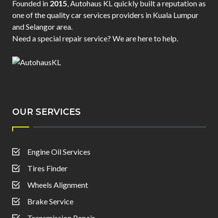
Founded in
2015
, Autohaus KL quickly built a reputation as
one of the quality car services providers in Kuala Lumpur
and Selangor area.
Need a special repair service? We are here to help.
OUR SERVICES
Engine Oil Services
Tires Finder
Wheels Alignment
Brake Service
Transmission Repair