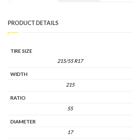
PRODUCT DETAILS
TIRE SIZE
215/55 R17
WIDTH
215
RATIO
55
DIAMETER
17