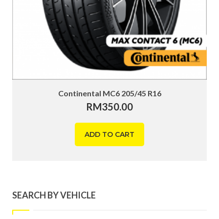
Continental MC6 205/45 R16
RM
350.00
ADD TO CART
SEARCH BY VEHICLE