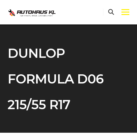
Skip
to
content
DUNLOP
FORMULA D06
215/55 R17