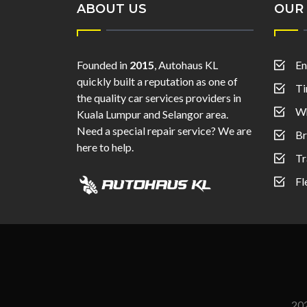
ABOUT US
OUR 
Founded in
2015
, Autohaus KL
En
quickly built a reputation as one of
Ti
the quality car services providers in
Wh
Kuala Lumpur and Selangor area.
Need a special repair service? We are
Br
here to help.
Tr
Fl
20