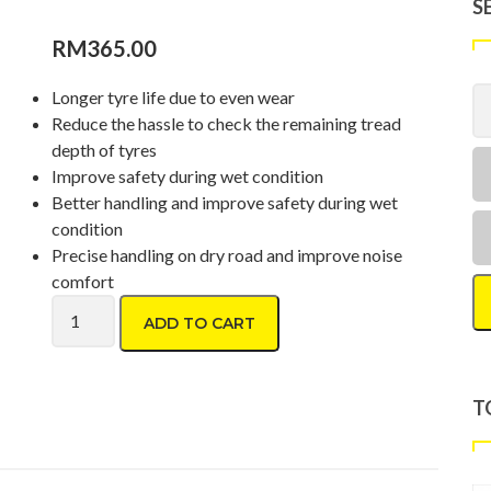
S
RM
365.00
Longer tyre life due to even wear
Reduce the hassle to check the remaining tread
depth of tyres
Improve safety during wet condition
Better handling and improve safety during wet
condition
Precise handling on dry road and improve noise
comfort
Dunlop Formula D06 215/65 R16 quantity
ADD TO CART
T