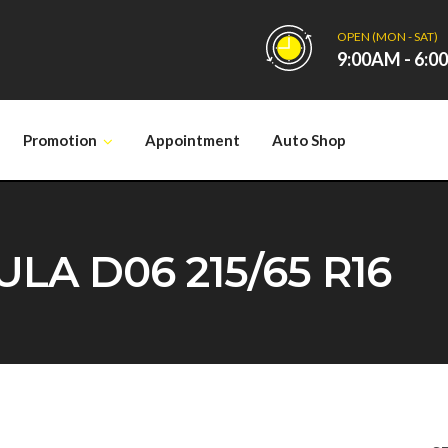
OPEN (MON - SAT)
9:00AM - 6:
Promotion
Appointment
Auto Shop
A D06 215/65 R16