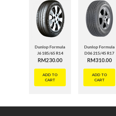
Dunlop Formula
Dunlop Formula
J6 185/65 R14
D06 215/45 R17
RM
230.00
RM
310.00
ADD TO
ADD TO
CART
CART