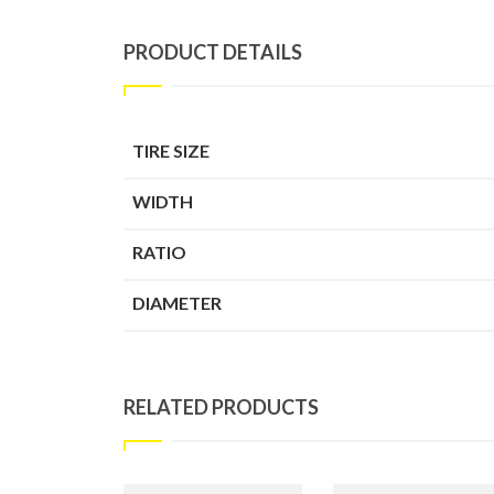
PRODUCT DETAILS
TIRE SIZE
WIDTH
RATIO
DIAMETER
RELATED PRODUCTS