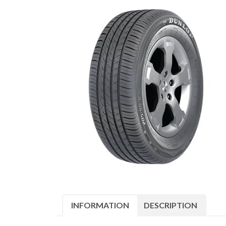
INFORMATION
DESCRIPTION