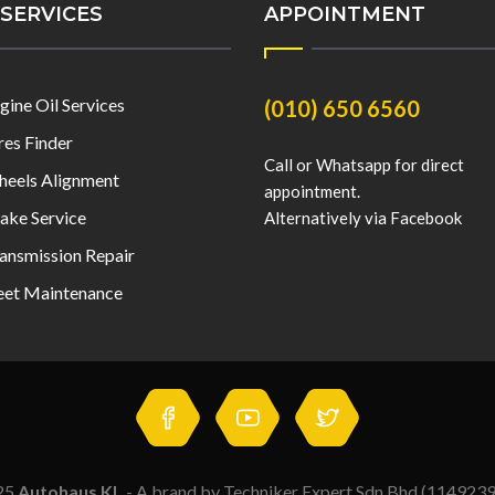
SERVICES
APPOINTMENT
gine Oil Services
(010) 650 6560
res Finder
Call or Whatsapp for direct
eels Alignment
appointment.
ake Service
Alternatively via Facebook
ansmission Repair
eet Maintenance
25
Autohaus KL
- A brand by Techniker Expert Sdn Bhd (114923