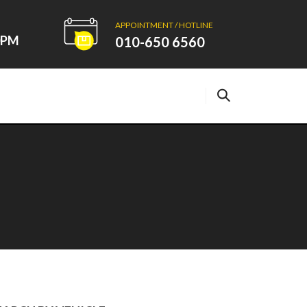
APPOINTMENT / HOTLINE
00PM
010-650 6560