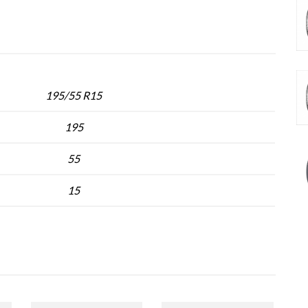
195/55 R15
195
55
15