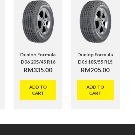
Dunlop Formula
Dunlop Formula
D06 205/45 R16
D06 185/55 R15
RM
335.00
RM
205.00
ADD TO
ADD TO
CART
CART