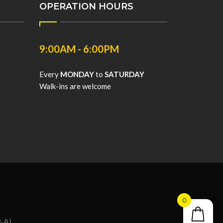
OPERATION HOURS
9:00AM - 6:00PM
Every
MONDAY
to
SATURDAY
Walk-ins are welcome
0
9-A)