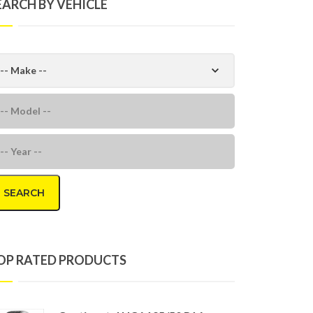
EARCH BY VEHICLE
SEARCH
OP RATED PRODUCTS