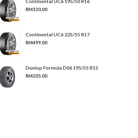
Continental UC6 195/50 R16
RM
320.00
Continental UC6 225/55 R17
RM
499.00
Dunlop Formula D06 195/55 R15
RM
205.00