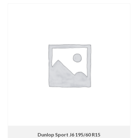
Dunlop Sport J6 195/60 R15