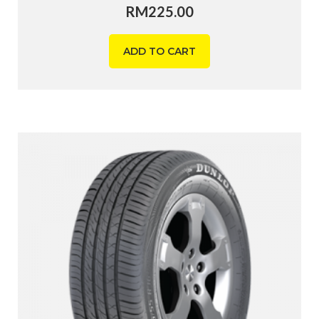
RM
225.00
ADD TO CART