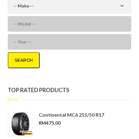
SEARCH
TOP RATED PRODUCTS
Continental MC6 215/50 R17
RM
475.00