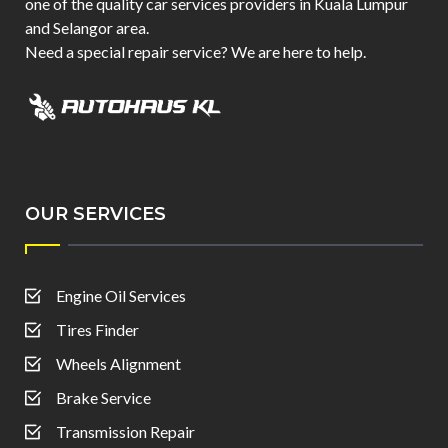
one of the quality car services providers in Kuala Lumpur
and Selangor area.
Need a special repair service? We are here to help.
OUR SERVICES
Engine Oil Services
Tires Finder
Wheels Alignment
Brake Service
Transmission Repair