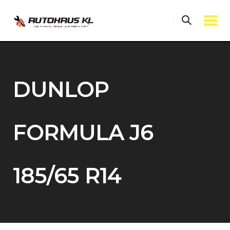
Skip
to
content
DUNLOP
FORMULA J6
185/65 R14