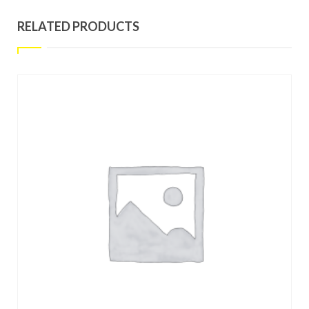
RELATED PRODUCTS