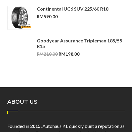
Continental UC6 SUV 225/60 R18
RM
590.00
Goodyear Assurance Triplemax 185/55
R15
Original
Current
RM
210.00
RM
198.00
price
price
was:
is:
RM210.00.
RM198.00.
ABOUT US
Founded in
2015
, Autohaus KL quickly built a reputation as