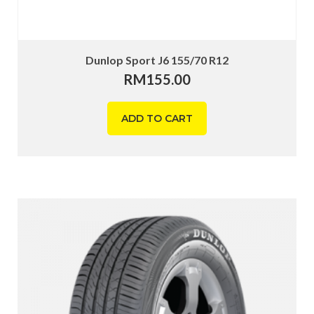
Dunlop Sport J6 155/70 R12
RM
155.00
ADD TO CART