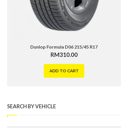
Dunlop Formula D06 215/45 R17
RM
310.00
ADD TO CART
SEARCH BY VEHICLE