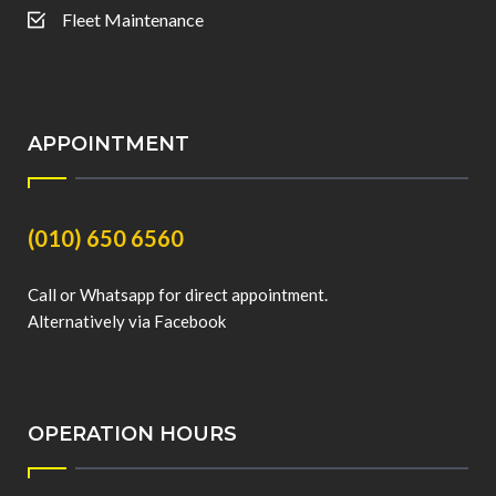
Fleet Maintenance
APPOINTMENT
(010) 650 6560
Call or Whatsapp for direct appointment.
Alternatively via Facebook
OPERATION HOURS