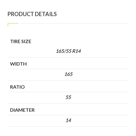
PRODUCT DETAILS
TIRE SIZE
165/55 R14
WIDTH
165
RATIO
55
DIAMETER
14