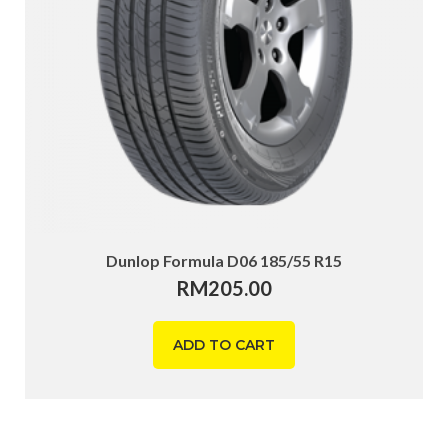
Dunlop Formula D06 185/55 R15
RM
205.00
ADD TO CART