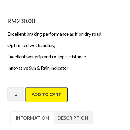
RM
230.00
Excellent braking performance as if on dry road
Optimized wet handling
Excellent wet grip and rolling resistance
Innovative Sun & Rain indicator
Dunlop Formula J6 185/65 R14 quantity
ADD TO CART
INFORMATION
DESCRIPTION