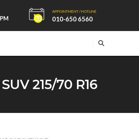
APPOINTMENT / HOTLINE
00PM
010-650 6560
V 215/70 R16