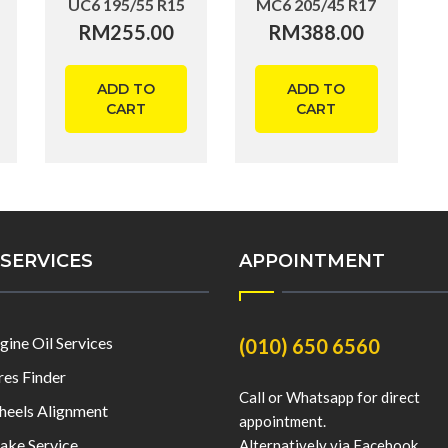
UC6 195/55 R15
MC6 205/45 R17
RM
255.00
RM
388.00
ADD TO
ADD TO
CART
CART
SERVICES
APPOINTMENT
gine Oil Services
(010) 650 6560
res Finder
Call or Whatsapp for direct
eels Alignment
appointment.
ake Service
Alternatively via Facebook