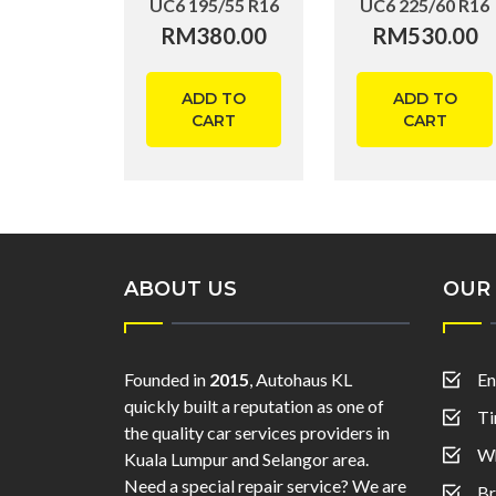
UC6 195/55 R16
UC6 225/60 R16
RM
380.00
RM
530.00
ADD TO
ADD TO
CART
CART
ABOUT US
OUR 
Founded in
2015
, Autohaus KL
En
quickly built a reputation as one of
Ti
the quality car services providers in
Wh
Kuala Lumpur and Selangor area.
Need a special repair service? We are
Br