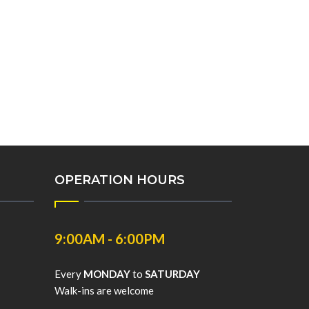
OPERATION HOURS
9:00AM - 6:00PM
Every
MONDAY
to
SATURDAY
Walk-ins are welcome