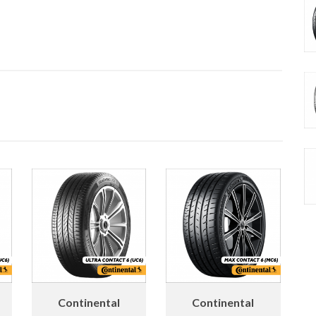
Continental
Continental