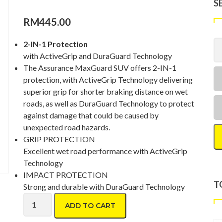
S
RM
445.00
2-IN-1 Protection
with ActiveGrip and DuraGuard Technology
The Assurance MaxGuard SUV offers 2-IN-1
protection, with ActiveGrip Technology delivering
superior grip for shorter braking distance on wet
roads, as well as DuraGuard Technology to protect
against damage that could be caused by
unexpected road hazards.
GRIP PROTECTION
Excellent wet road performance with ActiveGrip
Technology
IMPACT PROTECTION
T
Strong and durable with DuraGuard Technology
Goodyear Assurance Maxguard SUV 215/70 R16 quantity
ADD TO CART