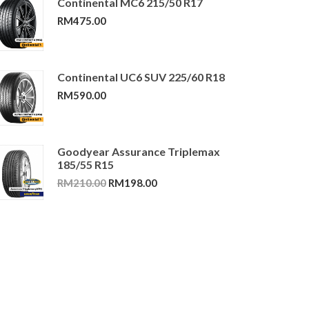
Continental MC6 215/50 R17
RM
475.00
Continental UC6 SUV 225/60 R18
RM
590.00
Goodyear Assurance Triplemax
185/55 R15
Original
Current
RM
210.00
RM
198.00
price
price
was:
is:
RM210.00.
RM198.00.