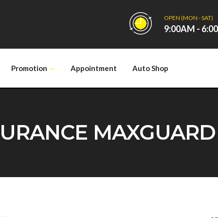
OPEN (MON - SAT)
9:00AM - 6:
Promotion
Appointment
Auto Shop
URANCE MAXGUARD SU