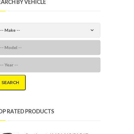
EARCH BY VEHICLE
SEARCH
OP RATED PRODUCTS