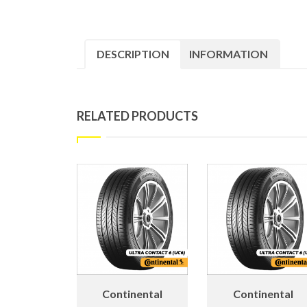
DESCRIPTION
INFORMATION
RELATED PRODUCTS
Continental
Continental