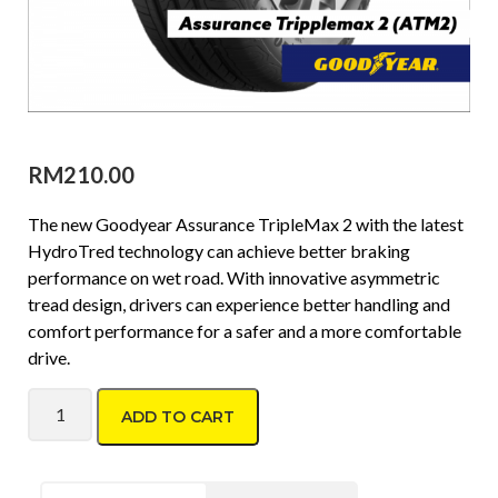
RM
210.00
The new Goodyear Assurance TripleMax 2 with the latest
HydroTred technology can achieve better braking
performance on wet road. With innovative asymmetric
tread design, drivers can experience better handling and
comfort performance for a safer and a more comfortable
drive.
Goodyear Assurance Triplemax2 195/50 R15 quantity
ADD TO CART