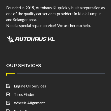
Founded in
2015
, Autohaus KL quickly built a reputation as
one of the quality car services providers in Kuala Lumpur
and Selangor area.
Need a special repair service? We are here to help.
OUR SERVICES
Engine Oil Services
Tires Finder
Wheels Alignment