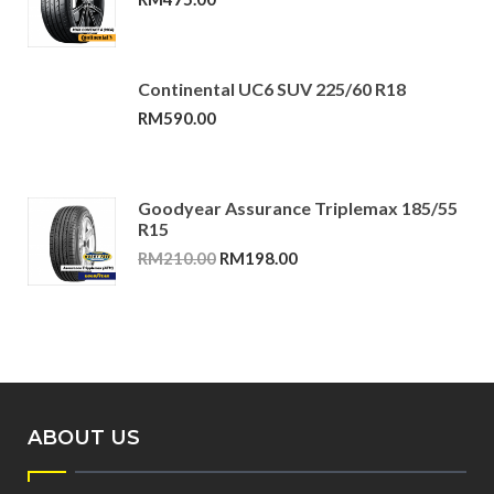
Continental UC6 SUV 225/60 R18
RM
590.00
Goodyear Assurance Triplemax 185/55
R15
Original
Current
RM
210.00
RM
198.00
price
price
was:
is:
RM210.00.
RM198.00.
ABOUT US