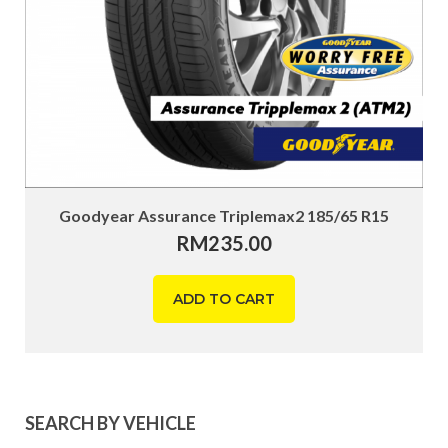
Goodyear Assurance Triplemax2 185/65 R15
RM
235.00
ADD TO CART
SEARCH BY VEHICLE