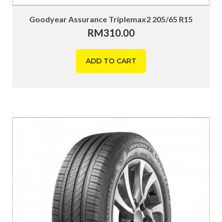
Goodyear Assurance Triplemax2 205/65 R15
RM
310.00
ADD TO CART