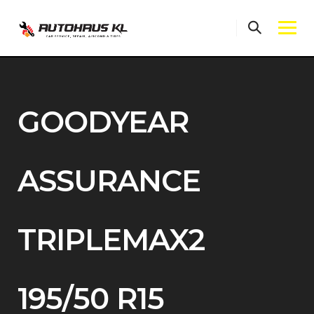
Skip
to
content
GOODYEAR
ASSURANCE
TRIPLEMAX2
195/50 R15