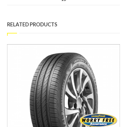
RELATED PRODUCTS