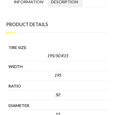
INFORMATION
DESCRIPTION
PRODUCT DETAILS
TIRE SIZE
195/50 R15
WIDTH
195
RATIO
50
DIAMETER
15