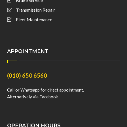
Brake Service
Transmission Repair
Fleet Maintenance
APPOINTMENT
(010) 650 6560
Call or Whatsapp for direct appointment.
Alternatively via Facebook
OPERATION HOURS