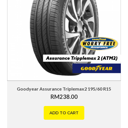
Goodyear Assurance Triplemax2 195/60 R15
RM
238.00
ADD TO CART