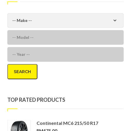
SEARCH
TOP RATED PRODUCTS
Continental MC6 215/50 R17
RM
475.00