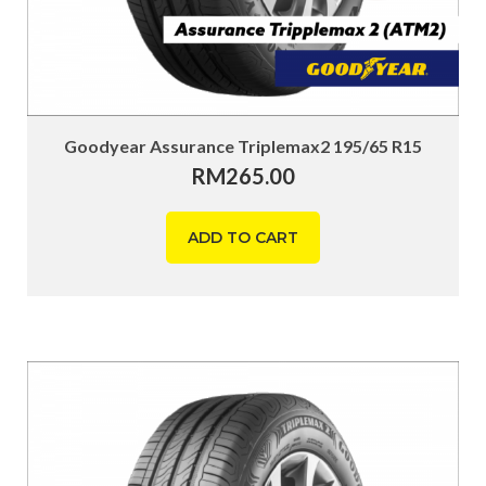
Goodyear Assurance Triplemax2 195/65 R15
RM
265.00
ADD TO CART