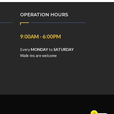
OPERATION HOURS
9:00AM - 6:00PM
Every
MONDAY
to
SATURDAY
Walk-ins are welcome
0