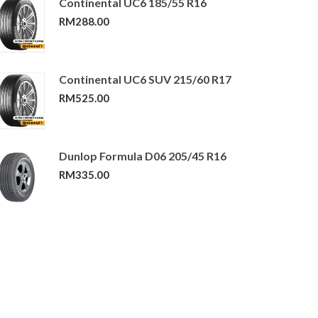
Continental UC6 185/55 R16
RM
288.00
Continental UC6 SUV 215/60 R17
RM
525.00
Dunlop Formula D06 205/45 R16
RM
335.00