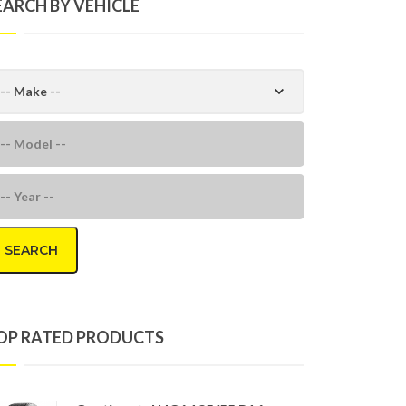
EARCH BY VEHICLE
SEARCH
OP RATED PRODUCTS