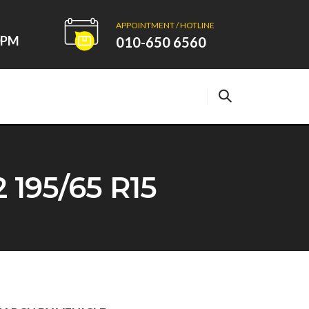
APPOINTMENT / HOTLINE
00PM
010-650 6560
95/65 R15