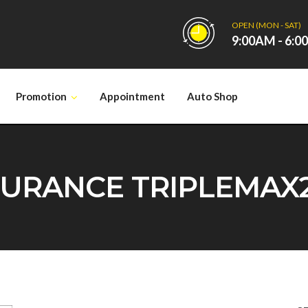
OPEN (MON - SAT)
9:00AM - 6:
Promotion
Appointment
Auto Shop
RANCE TRIPLEMAX2 1