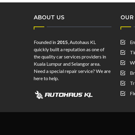
ABOUT US
OUR 
Founded in
2015
, Autohaus KL
En
quickly built a reputation as one of
Ti
the quality car services providers in
Wh
Kuala Lumpur and Selangor area.
Need a special repair service? We are
Br
here to help.
Tr
Fl