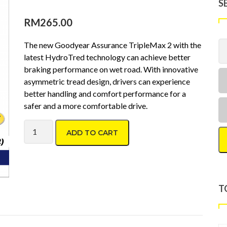
S
RM
265.00
The new Goodyear Assurance TripleMax 2 with the
latest HydroTred technology can achieve better
braking performance on wet road. With innovative
asymmetric tread design, drivers can experience
better handling and comfort performance for a
safer and a more comfortable drive.
Goodyear Assurance Triplemax2 195/65 R15 quantity
ADD TO CART
T