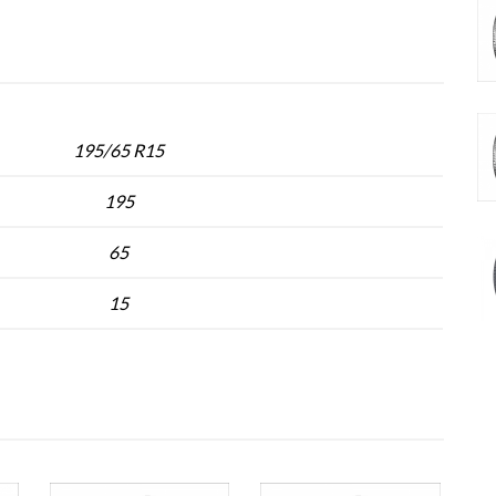
195/65 R15
195
65
15