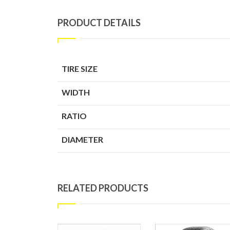
PRODUCT DETAILS
TIRE SIZE
WIDTH
RATIO
DIAMETER
RELATED PRODUCTS