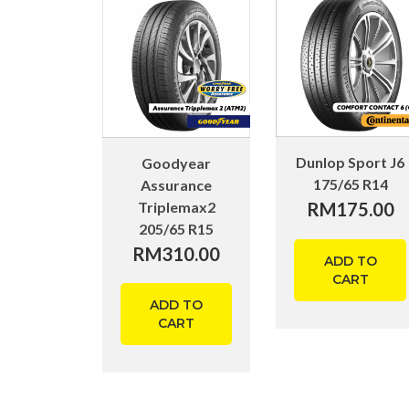
Dunlop Sport J6
Goodyear
175/65 R14
Assurance
Triplemax2
RM
175.00
205/65 R15
RM
310.00
ADD TO
CART
ADD TO
CART