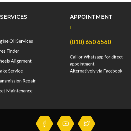
SERVICES
APPOINTMENT
gine Oil Services
(010) 650 6560
res Finder
Call or Whatsapp for direct
eels Alignment
appointment.
ake Service
Alternatively via Facebook
ansmission Repair
eet Maintenance