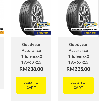
Goodyear
Goodyear
Assurance
Assurance
Triplemax2
Triplemax2
195/60 R15
185/65 R15
RM
238.00
RM
235.00
ADD TO
ADD TO
CART
CART