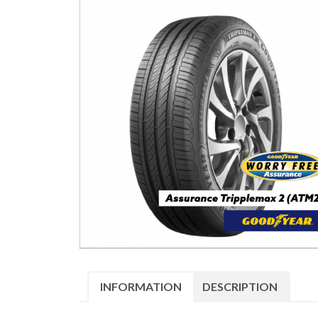
INFORMATION
DESCRIPTION