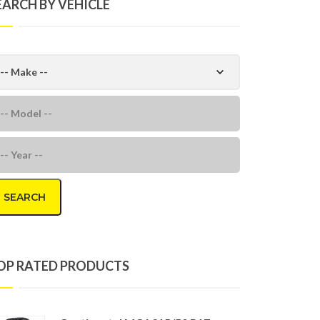
EARCH BY VEHICLE
SEARCH
OP RATED PRODUCTS