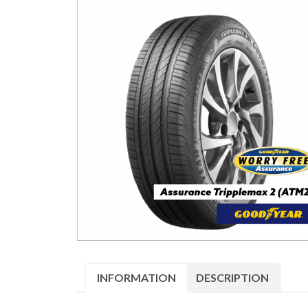
INFORMATION
DESCRIPTION