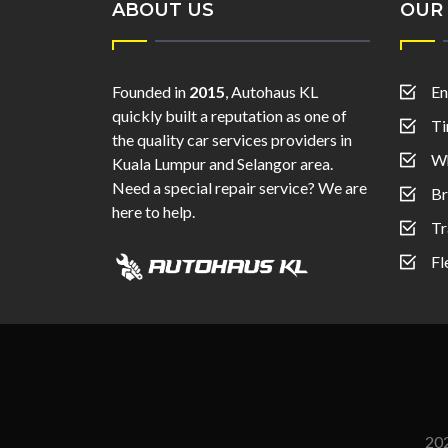
ABOUT US
OUR 
Founded in
2015
, Autohaus KL
En
quickly built a reputation as one of
Ti
the quality car services providers in
Wh
Kuala Lumpur and Selangor area.
Need a special repair service? We are
Br
here to help.
Tr
Fl
20