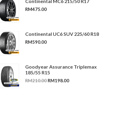
Continental MC6 215/50 R17
RM
475.00
Continental UC6 SUV 225/60 R18
RM
590.00
Goodyear Assurance Triplemax
185/55 R15
Original
Current
RM
210.00
RM
198.00
price
price
was:
is:
RM210.00.
RM198.00.