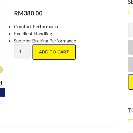
S
RM
380.00
Comfort Performance
Excellent Handling
Superior Braking Performance
Goodyear Assurance Triplemax2 215/60 R16 quantity
ADD TO CART
T