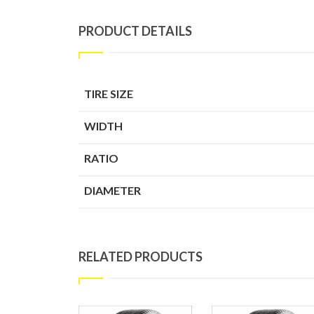
PRODUCT DETAILS
TIRE SIZE
WIDTH
RATIO
DIAMETER
RELATED PRODUCTS