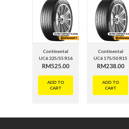
Continental
Continental
UC6 225/55 R16
UC6 175/50 R15
RM
525.00
RM
238.00
ADD TO
ADD TO
CART
CART