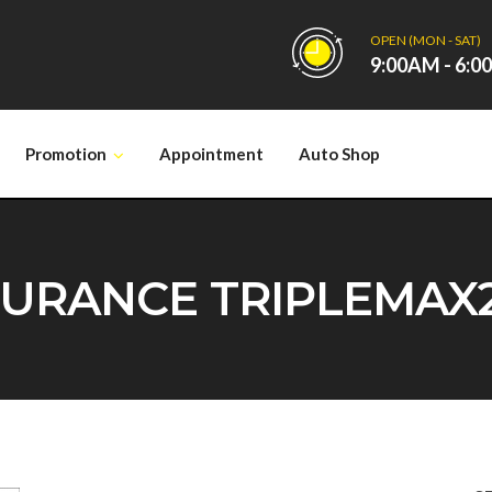
OPEN (MON - SAT)
9:00AM - 6:
Promotion
Appointment
Auto Shop
RANCE TRIPLEMAX2 