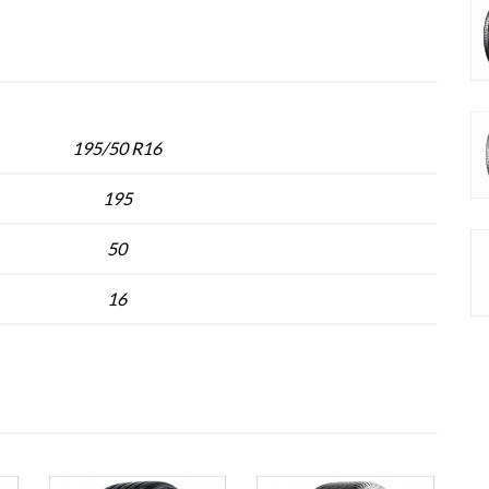
195/50 R16
195
50
16