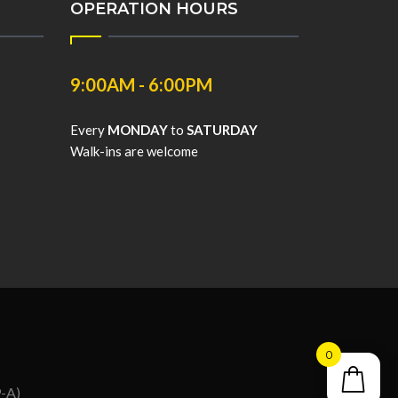
OPERATION HOURS
9:00AM - 6:00PM
Every
MONDAY
to
SATURDAY
Walk-ins are welcome
0
9-A)