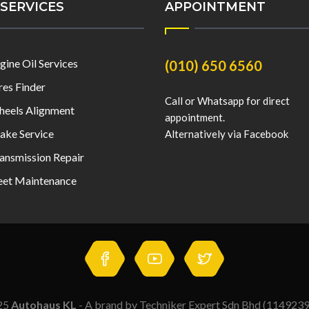
SERVICES
APPOINTMENT
gine Oil Services
(010) 650 6560
res Finder
Call or Whatsapp for direct
eels Alignment
appointment.
ake Service
Alternatively via Facebook
ansmission Repair
eet Maintenance
25
Autohaus KL
- A brand by Techniker Expert Sdn Bhd (114923