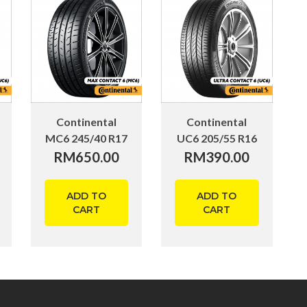
Continental
Continental
MC6 245/40 R17
UC6 205/55 R16
RM
650.00
RM
390.00
ADD TO
ADD TO
CART
CART