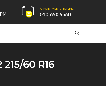
APPOINTMENT / HOTLINE
00PM
010-650 6560
215/60 R16