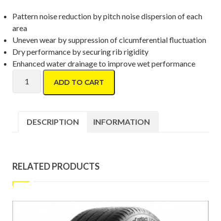
Pattern noise reduction by pitch noise dispersion of each
area
Uneven wear by suppression of cicumferential fluctuation
Dry performance by securing rib rigidity
Enhanced water drainage to improve wet performance
Toyo Proxes CR1 195/50 R16 quantity
ADD TO CART
DESCRIPTION
INFORMATION
RELATED PRODUCTS