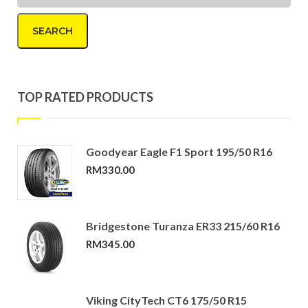
SEARCH
TOP RATED PRODUCTS
Goodyear Eagle F1 Sport 195/50 R16
RM
330.00
Bridgestone Turanza ER33 215/60 R16
RM
345.00
Viking CityTech CT6 175/50 R15