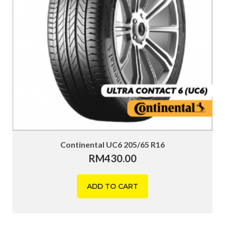
Continental UC6 205/65 R16
RM
430.00
ADD TO CART