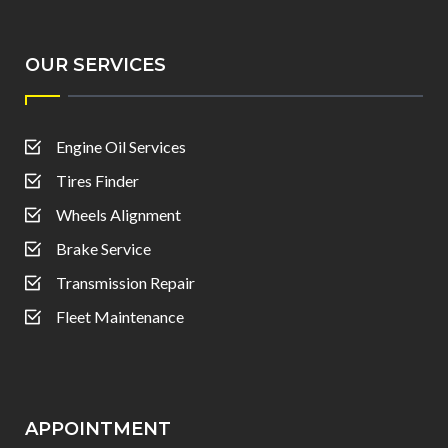
OUR SERVICES
Engine Oil Services
Tires Finder
Wheels Alignment
Brake Service
Transmission Repair
Fleet Maintenance
APPOINTMENT