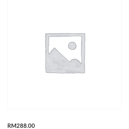
RM
288.00