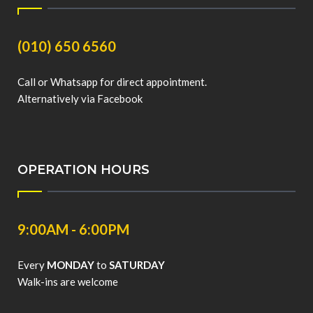
(010) 650 6560
Call or Whatsapp for direct appointment.
Alternatively via Facebook
OPERATION HOURS
9:00AM - 6:00PM
Every
MONDAY
to
SATURDAY
Walk-ins are welcome