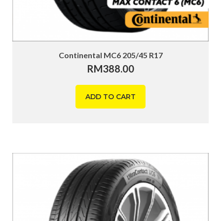
Continental MC6 205/45 R17
RM
388.00
ADD TO CART