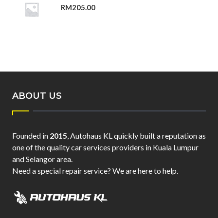
RM
205.00
ABOUT US
Founded in
2015
, Autohaus KL quickly built a reputation as
one of the quality car services providers in Kuala Lumpur
and Selangor area.
Need a special repair service? We are here to help.