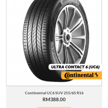
Continental UC6 SUV 215/65 R16
RM
388.00