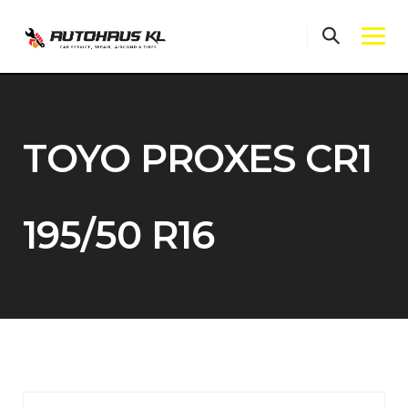
Skip
to
content
TOYO PROXES CR1
195/50 R16