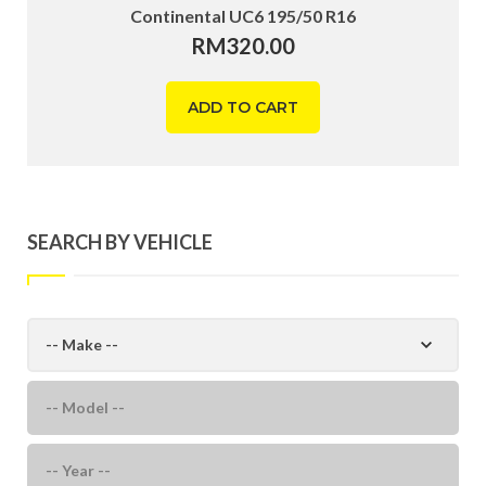
Continental UC6 195/50 R16
RM
320.00
ADD TO CART
SEARCH BY VEHICLE