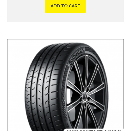
ADD TO CART