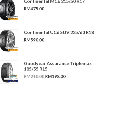
Continental MC6 215/50 R17
RM
475.00
Continental UC6 SUV 225/60 R18
RM
590.00
Goodyear Assurance Triplemax
185/55 R15
Original
Current
RM
210.00
RM
198.00
price
price
was:
is:
RM210.00.
RM198.00.