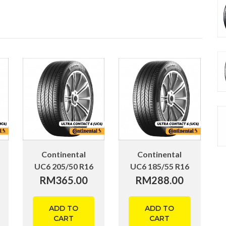
Continental
Continental
UC6 205/50 R16
UC6 185/55 R16
RM
365.00
RM
288.00
ADD TO
ADD TO
CART
CART