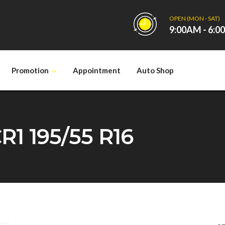
OPEN (MON - SAT)
9:00AM - 6:
Promotion
Appointment
Auto Shop
1 195/55 R16