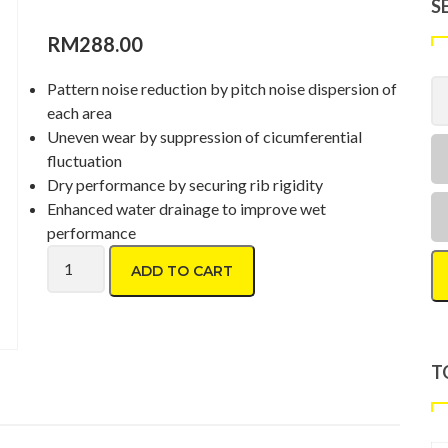
S
RM
288.00
Pattern noise reduction by pitch noise dispersion of
each area
Uneven wear by suppression of cicumferential
fluctuation
Dry performance by securing rib rigidity
Enhanced water drainage to improve wet
performance
Toyo Proxes CR1 195/55 R16 quantity
ADD TO CART
T