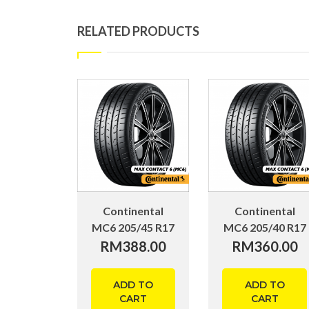
RELATED PRODUCTS
Continental
Continental
MC6 205/45 R17
MC6 205/40 R17
RM
388.00
RM
360.00
ADD TO
ADD TO
CART
CART