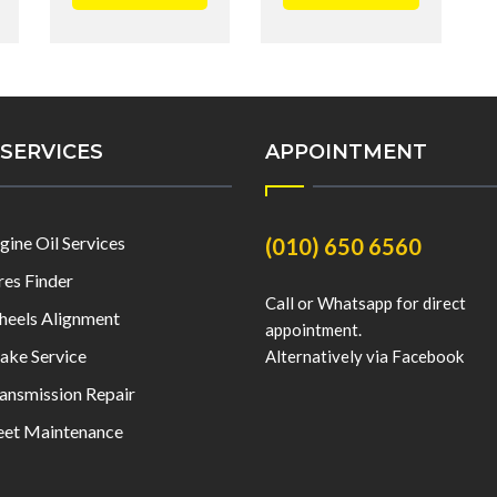
SERVICES
APPOINTMENT
gine Oil Services
(010) 650 6560
res Finder
Call or Whatsapp for direct
eels Alignment
appointment.
ake Service
Alternatively via Facebook
ansmission Repair
eet Maintenance