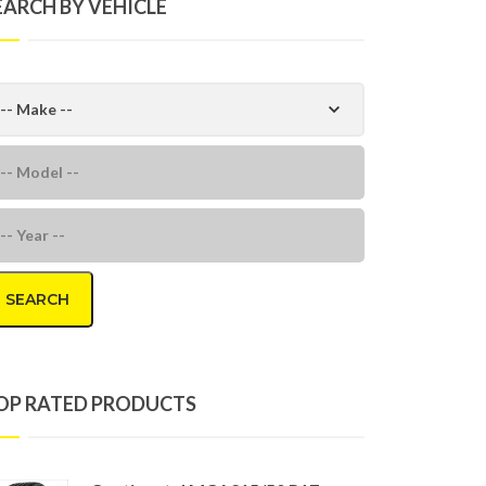
EARCH BY VEHICLE
SEARCH
OP RATED PRODUCTS