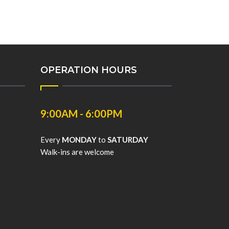
OPERATION HOURS
9:00AM - 6:00PM
Every
MONDAY
to
SATURDAY
Walk-ins are welcome