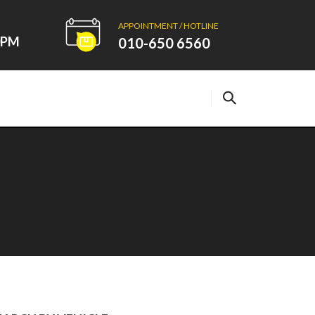
APPOINTMENT / HOTLINE
00PM
010-650 6560