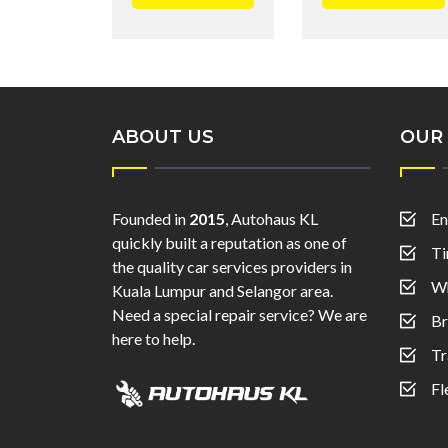
ABOUT US
OUR 
Founded in
2015
, Autohaus KL
En
quickly built a reputation as one of
Ti
the quality car services providers in
Wh
Kuala Lumpur and Selangor area.
Need a special repair service? We are
Br
here to help.
Tr
Fl