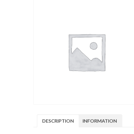
DESCRIPTION
INFORMATION