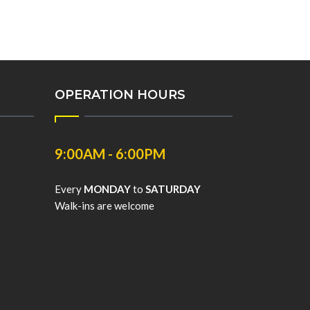
OPERATION HOURS
9:00AM - 6:00PM
Every
MONDAY
to
SATURDAY
Walk-ins are welcome