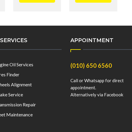
SERVICES
APPOINTMENT
gine Oil Services
(010) 650 6560
res Finder
Call or Whatsapp for direct
eels Alignment
appointment.
ake Service
Alternatively via Facebook
ansmission Repair
eet Maintenance