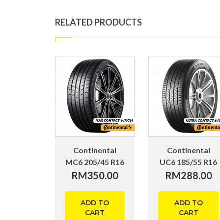
RELATED PRODUCTS
Continental
Continental
MC6 205/45 R16
UC6 185/55 R16
RM
350.00
RM
288.00
ADD TO
ADD TO
CART
CART