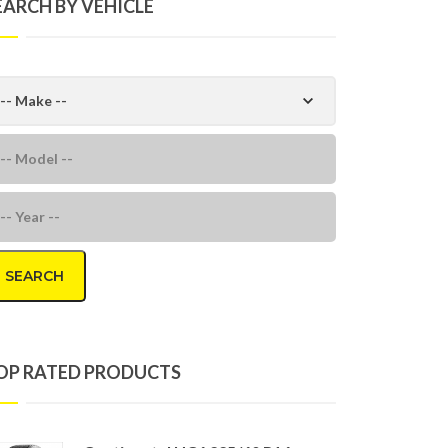
EARCH BY VEHICLE
SEARCH
OP RATED PRODUCTS