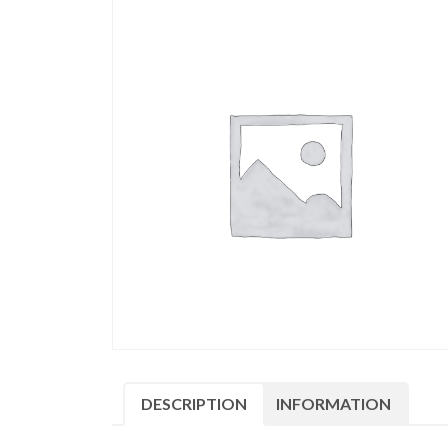
DESCRIPTION
INFORMATION