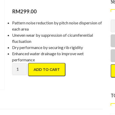
S
RM
299.00
Pattern noise reduction by pitch noise dispersion of
each area
Uneven wear by suppression of cicumferential
fluctuation
Dry performance by securing rib rigidity
Enhanced water drainage to improve wet
performance
Toyo Proxes CR1 195/60 R16 quantity
ADD TO CART
T