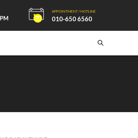
APPOINTMENT / HOTLINE
00PM
010-650 6560