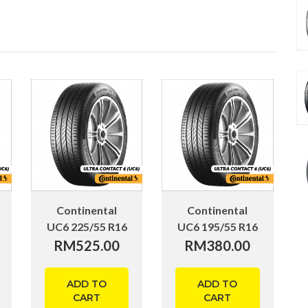
Continental
Continental
UC6 225/55 R16
UC6 195/55 R16
RM
525.00
RM
380.00
ADD TO
ADD TO
CART
CART