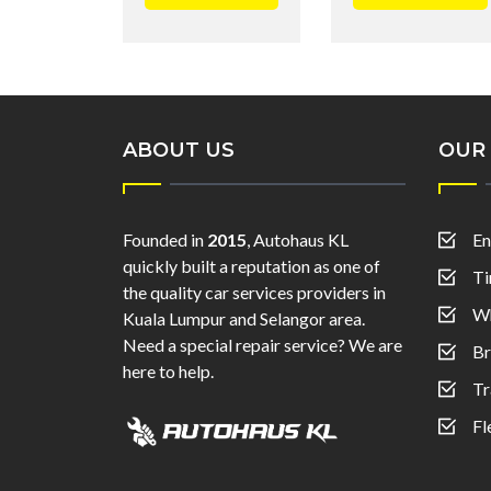
ABOUT US
OUR 
Founded in
2015
, Autohaus KL
En
quickly built a reputation as one of
Ti
the quality car services providers in
Wh
Kuala Lumpur and Selangor area.
Need a special repair service? We are
Br
here to help.
Tr
Fl