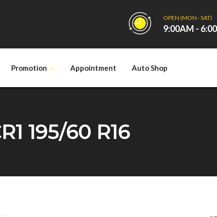
OPEN (MON - SAT)
9:00AM - 6:
Promotion
Appointment
Auto Shop
1 195/60 R16