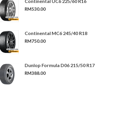
Continental UC6 225/60 R16
RM
530.00
Continental MC6 245/40 R18
RM
750.00
Dunlop Formula D06 215/50 R17
RM
388.00