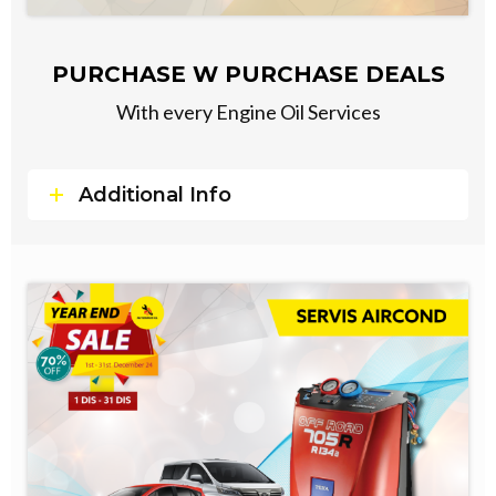
PURCHASE W PURCHASE DEALS
With every Engine Oil Services
Additional Info