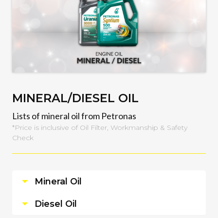
MINERAL/DIESEL OIL
Lists of mineral oil from Petronas
*Price is inclusive of Oil Filter, Workmanship & Safety
Check
Mineral Oil
Diesel Oil