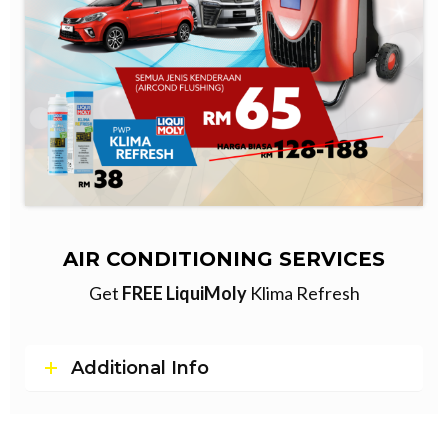
AIR CONDITIONING SERVICES
Get
FREE LiquiMoly
Klima Refresh
Additional Info