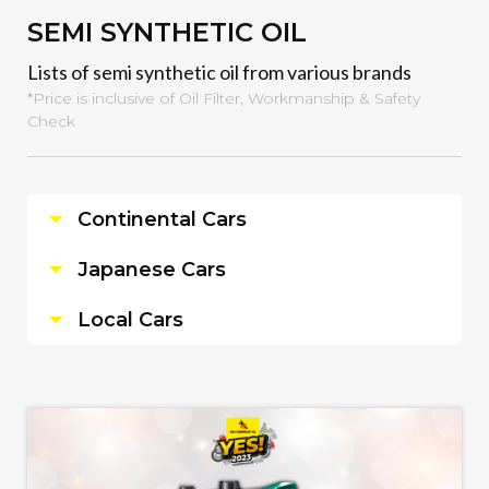
SEMI SYNTHETIC OIL
Lists of semi synthetic oil from various brands
*Price is inclusive of Oil Filter, Workmanship & Safety
Check
Continental Cars
Japanese Cars
Local Cars