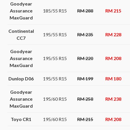
Goodyear
Assurance
185/55 R15
RM 288
RM 215
MaxGuard
Continental
195/55 R15
RM 235
RM 228
CC7
Goodyear
Assurance
195/55 R15
RM 220
RM 208
MaxGuard
Dunlop D06
195/55 R15
RM 199
RM 180
Goodyear
Assurance
195/60 R15
RM 258
RM 238
MaxGuard
Toyo CR1
195/60 R15
RM 215
RM 208