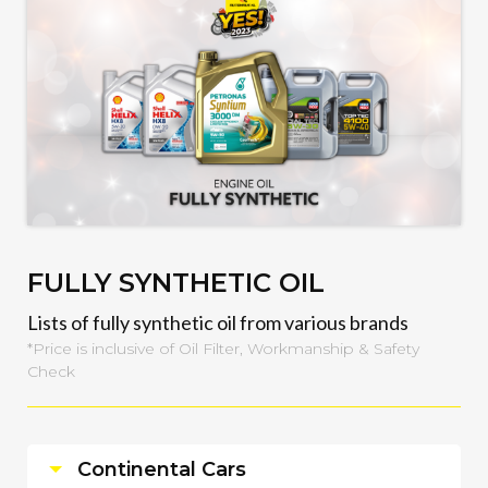
FULLY SYNTHETIC OIL
Lists of fully synthetic oil from various brands
*Price is inclusive of Oil Filter, Workmanship & Safety
Check
Continental Cars