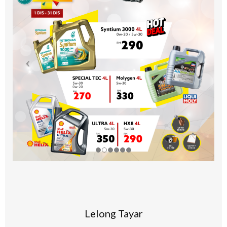
Lelong Tayar