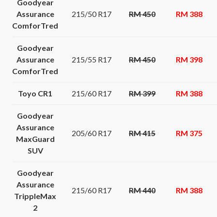
Goodyear
Assurance
215/50 R17
RM 450
RM 388
ComforTred
Goodyear
Assurance
215/55 R17
RM 450
RM 398
ComforTred
Toyo CR1
215/60 R17
RM 399
RM 388
Goodyear
Assurance
205/60 R17
RM 415
RM 375
MaxGuard
SUV
Goodyear
Assurance
215/60 R17
RM 440
RM 388
TrippleMax
2