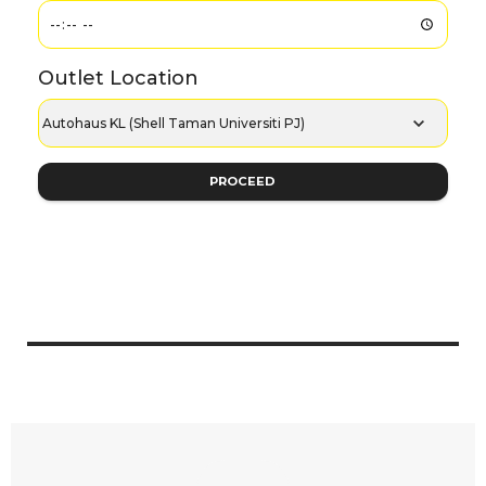
Outlet Location
PROCEED