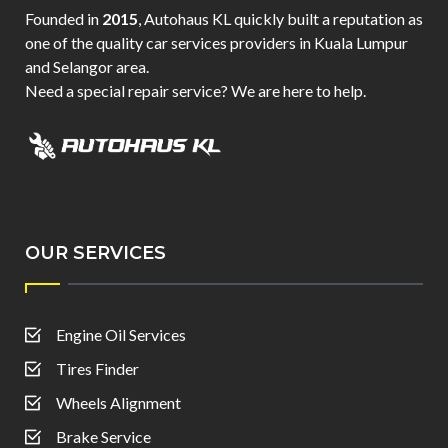
Founded in
2015
, Autohaus KL quickly built a reputation as
one of the quality car services providers in Kuala Lumpur
and Selangor area.
Need a special repair service? We are here to help.
OUR SERVICES
Engine Oil Services
Tires Finder
Wheels Alignment
Brake Service