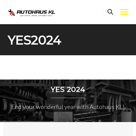
Skip
to
content
YES2024
YES 2024
End your wonderful year with Autohaus KL!