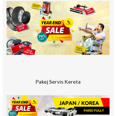
Pakej Servis Kereta