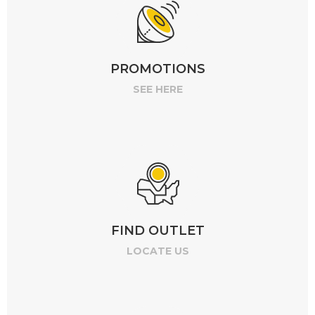
PROMOTIONS
SEE HERE
FIND OUTLET
LOCATE US