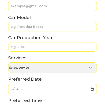
Car Model
Car Production Year
Services
Preferred Date
Preferred Time