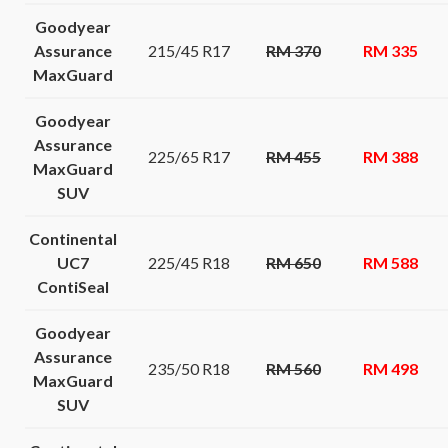
Goodyear
Assurance
215/45 R17
RM 370
RM 335
MaxGuard
Goodyear
Assurance
225/65 R17
RM 455
RM 388
MaxGuard
SUV
Continental
UC7
225/45 R18
RM 650
RM 588
ContiSeal
Goodyear
Assurance
235/50 R18
RM 560
RM 498
MaxGuard
SUV