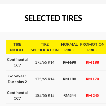
SELECTED TIRES
TIRE
TIRE
NORMAL
PROMOTION
MODEL
SPECIFICATION
PRICE
PRICE
Continental
175/65 R14
RM 198
RM 188
CC7
Goodyear
175/65 R14
RM 188
RM 170
Duraplus 2
Continental
185/55 R15
RM244
RM 245
CC7