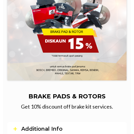
BRAKE PADS & ROTORS
Get 10% discount off brake kit services.
Additional Info