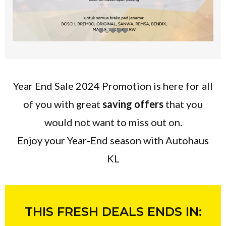
Year End Sale 2024 Promotion is here for all
of you with great
saving offers
that you
would not want to miss out on.
Enjoy your Year-End season with Autohaus
KL
THIS FRESH DEALS ENDS IN: