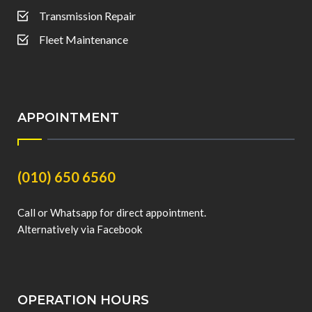
Transmission Repair
Fleet Maintenance
APPOINTMENT
(010) 650 6560
Call or Whatsapp for direct appointment.
Alternatively via Facebook
OPERATION HOURS