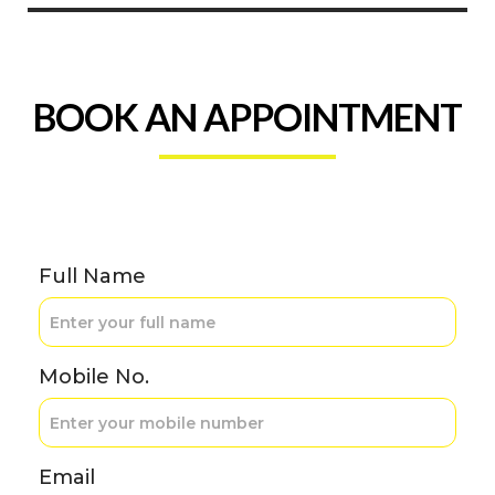
BOOK AN APPOINTMENT
Full Name
Mobile No.
Email