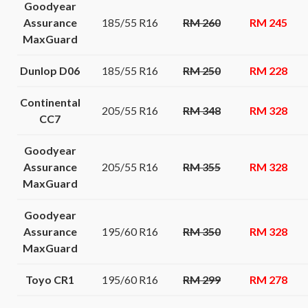
Goodyear
Assurance
185/55 R16
RM 260
RM 245
MaxGuard
Dunlop D06
185/55 R16
RM 250
RM 228
Continental
205/55 R16
RM 348
RM 328
CC7
Goodyear
Assurance
205/55 R16
RM 355
RM 328
MaxGuard
Goodyear
Assurance
195/60 R16
RM 350
RM 328
MaxGuard
Toyo CR1
195/60 R16
RM 299
RM 278