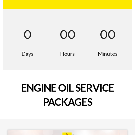
0
00
00
Days
Hours
Minutes
ENGINE OIL SERVICE
PACKAGES