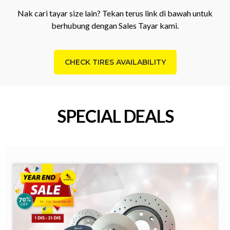
Nak cari tayar size lain? Tekan terus link di bawah untuk
berhubung dengan Sales Tayar kami.
CHECK TIRES AVAILABILITY
SPECIAL DEALS