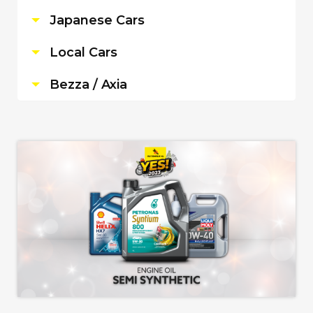
Japanese Cars
Local Cars
Bezza / Axia