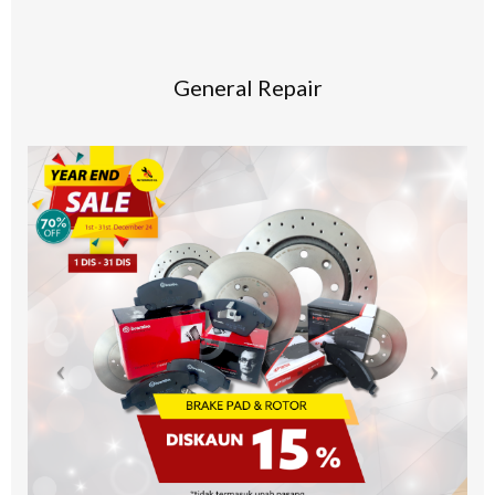
General Repair