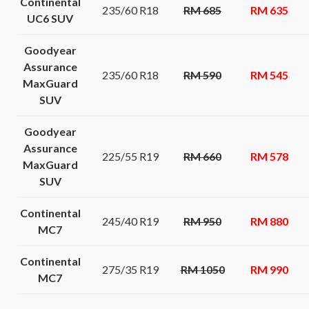
Continental
235/60 R18
RM 685
RM 635
UC6 SUV
Goodyear
Assurance
235/60 R18
RM 590
RM 545
MaxGuard
SUV
Goodyear
Assurance
225/55 R19
RM 660
RM 578
MaxGuard
SUV
Continental
245/40 R19
RM 950
RM 880
MC7
Continental
275/35 R19
RM 1050
RM 990
MC7