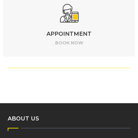
APPOINTMENT
BOOK NOW
ABOUT US